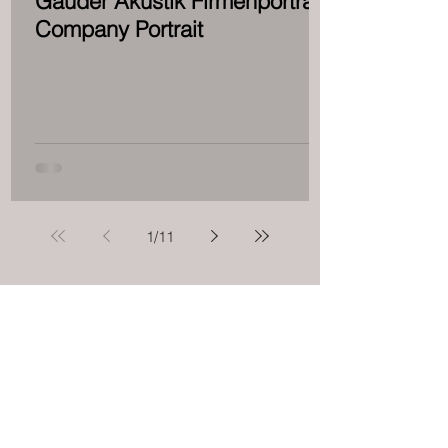
Gauder Akustik Firmenporträt -
Company Portrait
1
/
11
Ultra High End
DALI Factory
Show 2018